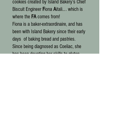
cookies created by Island Bakery’s Chief
Biscuit Engineer
F
iona
A
itali…. which is
where the
FA
comes from!
Fiona is a baker-extraordinaire, and has
been with Island Bakery since their early
days of baking bread and pastries.
Since being diagnosed as Coeliac, she
has been devoting her skills to gluten-
free baking.
They really are gluten-free cookies like
no other we have ever tried. A special
blend of flours (none of that sand-like
rice flour found in so much wheat-free
baking) and generous proportions of
delicious additions make for indulgent
treats that anyone can truly enjoy. In
addition to being gluten-free, they are
also vegan, organic and palm oil free.