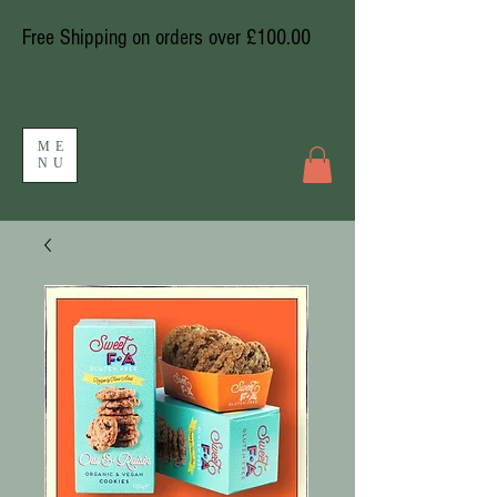
Free Shipping on orders over £100.00
ME
NU