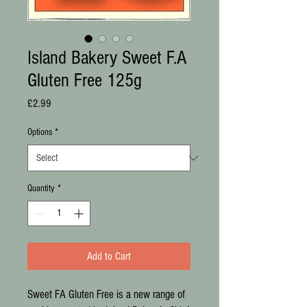
Island Bakery Sweet F.A
Gluten Free 125g
Price
£2.99
Options
*
Quantity
*
Add to Cart
Sweet FA Gluten Free is a new range of