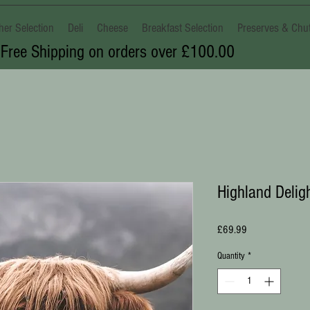
her Selection
Deli
Cheese
Breakfast Selection
Preserves & Chu
Free Shipping on orders over £100.00
Highland Delig
Price
£69.99
Quantity
*