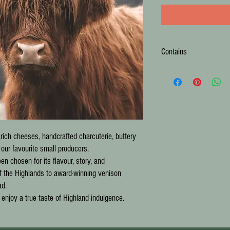
Contains
140g Highland Skinny Cro
150g Connage Gouda
145g Strathdon Blue
250g Highland Brie
120g McCoo Chilli Jam
120g McCoo Whisky Marm
,rich cheeses, handcrafted charcuterie, buttery
80g Great Glen Charcuteri
60g Great Glen Charcuterie
ur favourite small producers.
100g Letterfinlay Smoked
n chosen for its flavour, story, and
125g Stag Smoked Butter 
f the Highlands to award-winning venison
Argyll Gingerbread Loaf
ad.
133g Island Bakery Apple
o enjoy a true taste of Highland indulgence.
150g Hebridean Whisky Sh