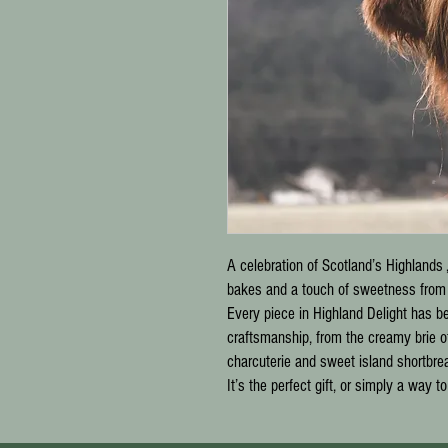
A celebration of Scotland’s Highlands 
bakes and a touch of sweetness from o
Every piece in
Highland Delight
has bee
craftsmanship, from the creamy brie o
charcuterie and sweet island shortbre
It’s the perfect gift, or simply a way t