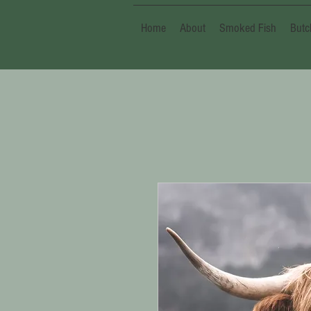
Home
About
Smoked Fish
Butc