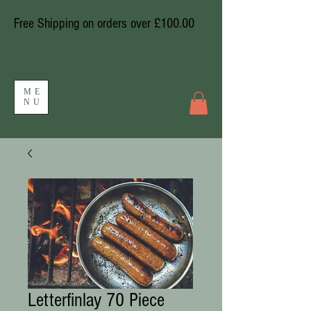
Free Shipping on orders over £100.00
ME
NU
Letterfinlay 70 Piece