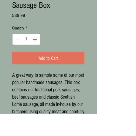
Sausage Box
Price
£38.99
Quantity
*
Add to Cart
A great way to sample some of our most
popular handmade sausages. This box
contains our traditional pork sausages,
beef sausages and classic Scottish
Lorne sausage, all made in-house by our
butchers using quality meat and carefully
selected seasonings. Perfect for
breakfasts, family meals and filling the
freezer with everyday favourites.