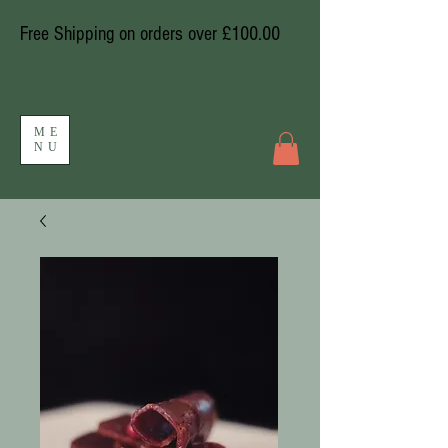
Free Shipping on orders over £100.00
ME
NU