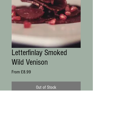
Letterfinlay Smoked
Wild Venison
Sale
From
£8.99
Price
Out of Stock
Smoked at our Smokehouse using 
traditional methods, then thinly sliced 
and vacuum packed for freshness. 
Delicious with fresh fruit, coulis or puree.